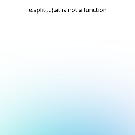
e.split(...).at is not a function