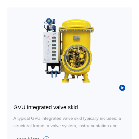
GVU integrated valve skid
A typical GVU integrated valve skid typically includes: a
structural frame, a valve system, instrumentation and
sensor piping with filters, a control system, and