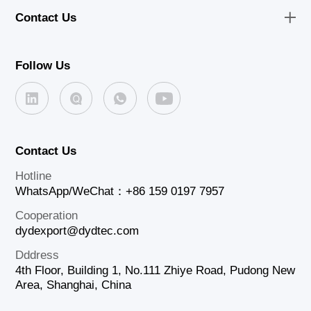
Contact Us
Follow Us
Contact Us
Hotline
WhatsApp/WeChat：+86 159 0197 7957
Cooperation
dydexport@dydtec.com
Dddress
4th Floor, Building 1, No.111 Zhiye Road, Pudong New
Area, Shanghai, China