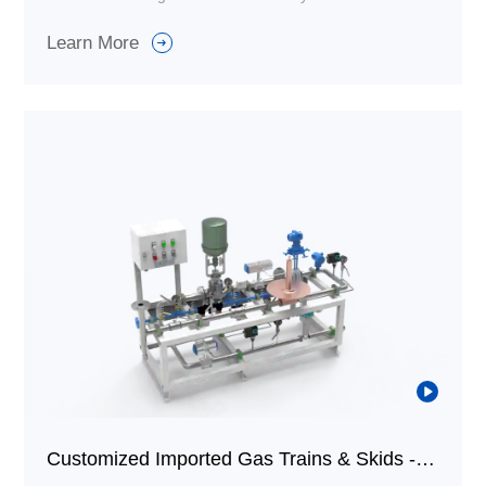
specific requirements and scenarios, which is different
Learn More
from standardized combustion equipment.
Customized Imported Gas Trains & Skids - Fuel Trains & Skids