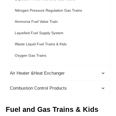
Nitrogen Pressure Regulation Gas Trains
Ammonia Fuel Valve Train
Liquefied Fuel Supply System
Waste Liquid Fuel Trains & Kids
Oxygen Gas Trains
Air Heater &Heat Exchanger
Combustion Control Products
Fuel and Gas Trains & Kids