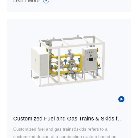
Learn More
ventilation/relief piping. It can perform functions such as
gas delivery and control, pressure regulation and
stabilization, safe shut-off, filtration and cleaning,
monitoring and alarming, as well as relief and purging.
Customized Fuel and Gas Trains & Skids for Combustion System
Customized fuel and gas trains&skids refers to a
customized design of a combustion system based on