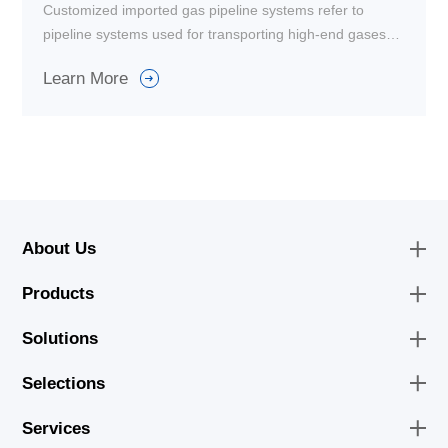
Customized imported gas pipeline systems refer to
pipeline systems used for transporting high-end gases
such as natural gas and liquefied petroleum gas. These
Learn More
systems are purely imported and used in high-end
industrial applications.
About Us
Products
Solutions
Selections
Services