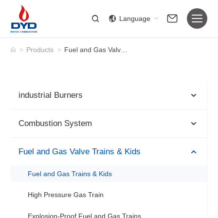
Language
>
Products
>
Fuel and Gas Valve Trains & Kids
industrial Burners
Combustion System
Fuel and Gas Valve Trains & Kids
Fuel and Gas Trains & Kids
High Pressure Gas Train
Explosion-Proof Fuel and Gas Trains