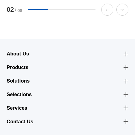
02
/
08
About Us
Products
Solutions
Selections
Services
Contact Us