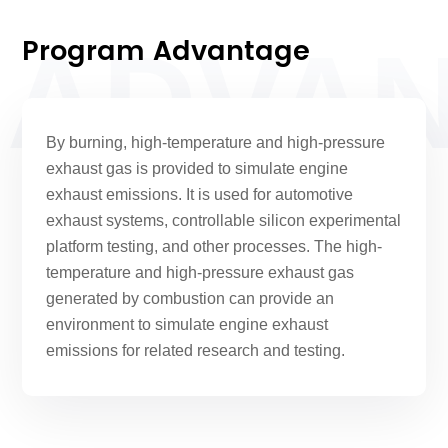
Program Advantage
ADVA
By burning, high-temperature and high-pressure
exhaust gas is provided to simulate engine
exhaust emissions. It is used for automotive
exhaust systems, controllable silicon experimental
platform testing, and other processes. The high-
temperature and high-pressure exhaust gas
generated by combustion can provide an
environment to simulate engine exhaust
emissions for related research and testing.