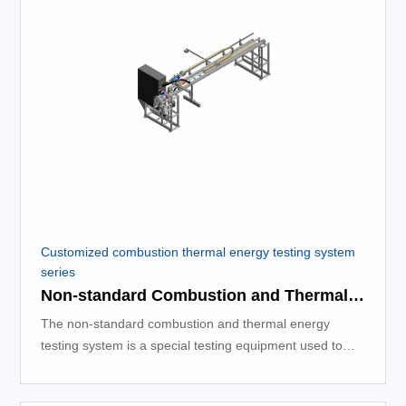
Customized combustion thermal energy testing system
series
Non-standard Combustion and Thermal Energy Testing System
The non-standard combustion and thermal energy
testing system is a special testing equipment used to
measure the thermal energy released during the
combustion process.