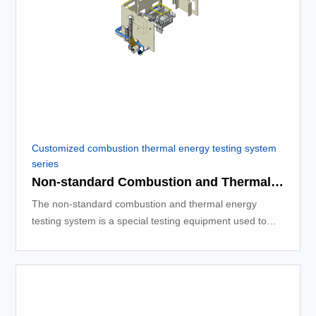
Customized combustion thermal energy testing system
series
Non-standard Combustion and Thermal Energy Testing System
The non-standard combustion and thermal energy
testing system is a special testing equipment used to
measure the thermal energy released during the
combustion process.