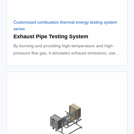
Customized combustion thermal energy testing system
series
Exhaust Pipe Testing System
By burning and providing high-temperature and high-
pressure flue gas, it simulates exhaust emissions, used
for testing exhaust systems, platform testing, and other
processes.