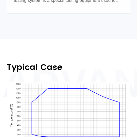
testing system is a special testing equipment used to
measure the thermal energy released during the
combustion process.
Typical Case
ADVA