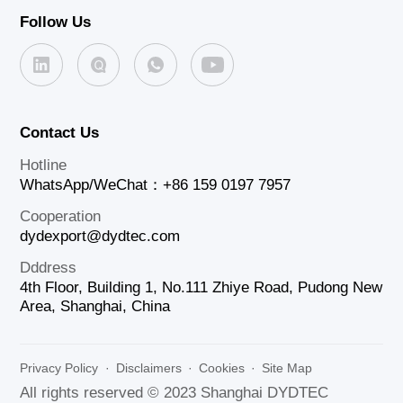
Follow Us
Contact Us
Hotline
WhatsApp/WeChat：+86 159 0197 7957
Cooperation
dydexport@dydtec.com
Dddress
4th Floor, Building 1, No.111 Zhiye Road, Pudong New
Area, Shanghai, China
Privacy Policy
·
Disclaimers
·
Cookies
·
Site Map
All rights reserved © 2023 Shanghai DYDTEC