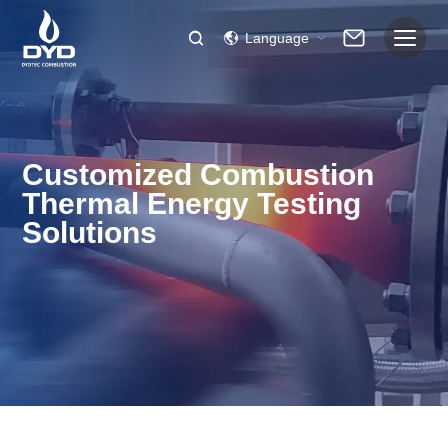
Language
Customized Combustion
Thermal Energy Testing
Solutions