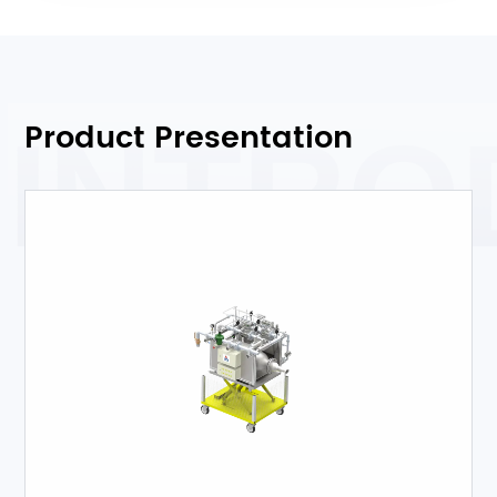
Product Presentation
INTRO