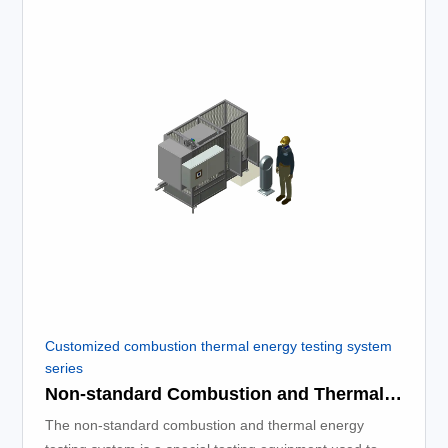
Customized combustion thermal energy testing system
series
Non-standard Combustion and Thermal Energy Testing System
The non-standard combustion and thermal energy