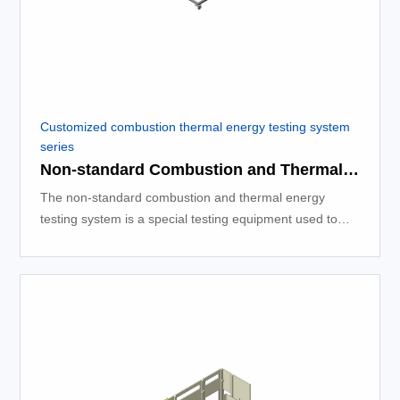
Customized combustion thermal energy testing system
series
Non-standard Combustion and Thermal Energy Testing System
The non-standard combustion and thermal energy
testing system is a special testing equipment used to
measure the thermal energy released during the
combustion process.