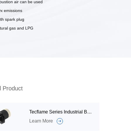
ustion air can be used
x emissions
ith spark plug
atural gas and LPG
d Product
Tecflame Series Industrial Burner
Learn More