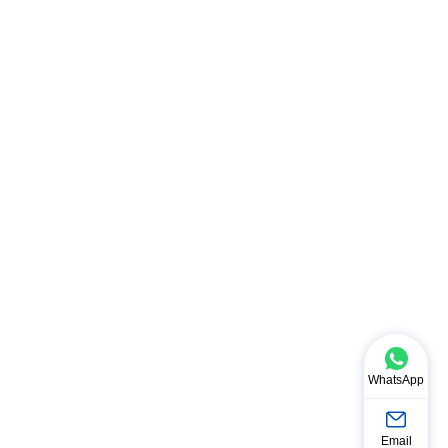
WhatsApp
Email