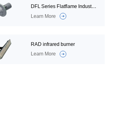
DFL Series Flatflame Industrial Burner for Industrial Furnace
Learn More
RAD infrared burner
Learn More