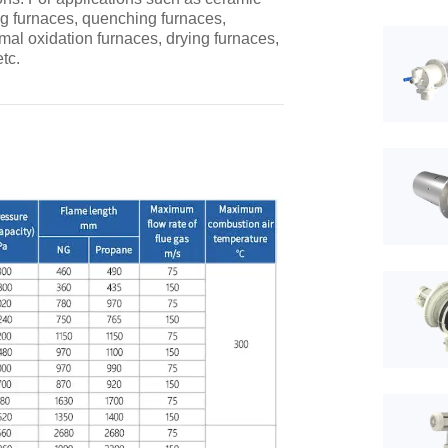
ng furnaces, quenching furnaces,
mal oxidation furnaces, drying furnaces,
tc.