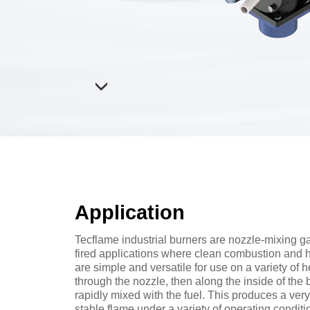
Application
Tecflame industrial burners are nozzle-mixing gas
fired applications where clean combustion and 
are simple and versatile for use on a variety of 
through the nozzle, then along the inside of the
rapidly mixed with the fuel. This produces a ve
stable flame under a variety of operating condit