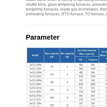
shuttle kilns, glass tempering furnaces, anneali
tempering furnaces, waste gas incinerators, ther
preheating furnaces, RTO furnace, TO furnace, e
Parameter