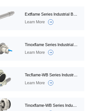
Extflame Series Industrial Burner
Learn More
Tinoxflame Series Industrial Burners
Learn More
Tecflame-WB Series Industrial Burner
Learn More
Tinoxflame-WB Series Industrial Burners