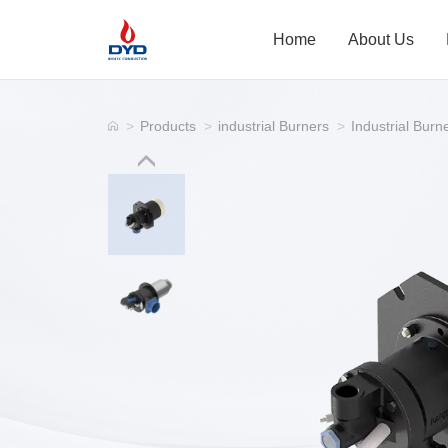
Home
About Us
>
Products
>
industrial Burners
>
Industrial Burn