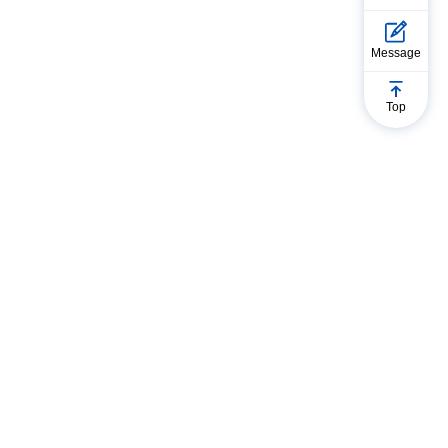
Message
Top