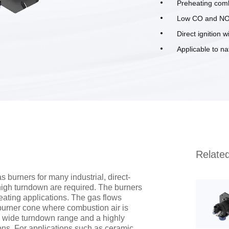
Preheating comb
Low CO and NO
Direct ignition w
Applicable to n
Relate
 burners for many industrial, direct-
high turndown are required. The burners
heating applications. The gas flows
 burner cone where combustion air is
ry wide turndown range and a highly
ions. For applications such as ceramic