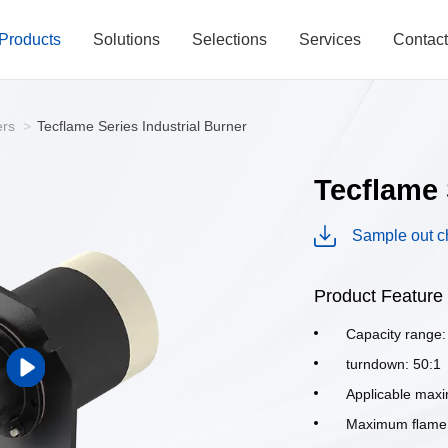
Products
Solutions
Selections
Services
Contac
ers
>
Tecflame Series Industrial Burner
Tecflame 
Sample out c
Product Feature
Capacity range
turndown: 50:1
Applicable max
Maximum ﬂame v