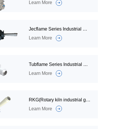
Learn More
Jecflame Series Industrial Gas Burners for Petrochemical Industry
Learn More
Tubflame Series Industrial Burner
Learn More
RKG(Rotary kiln industrial gas burner)
Learn More