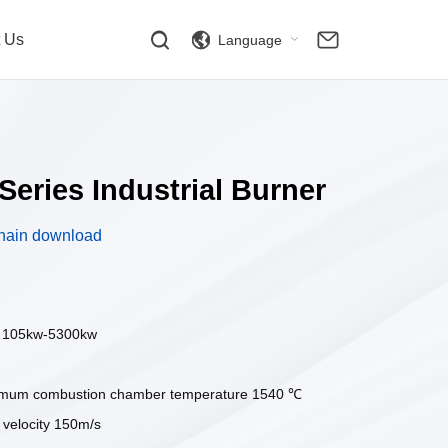
t Us
Language
Series Industrial Burner
hain download
: 105kw-5300kw
imum combustion chamber temperature 1540 ℃
elocity 150m/s