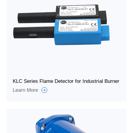
KLC Series Flame Detector for Industrial Burner
Learn More