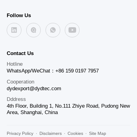
Follow Us
Contact Us
Hotline
WhatsApp/WeChat：+86 159 0197 7957
Cooperation
dydexport@dydtec.com
Dddress
4th Floor, Building 1, No.111 Zhiye Road, Pudong New
Area, Shanghai, China
Privacy Policy
·
Disclaimers
·
Cookies
·
Site Map