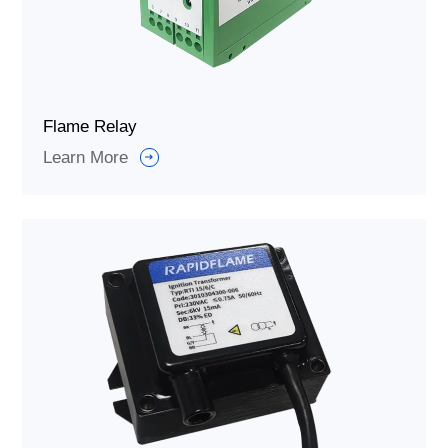
Flame Relay
Learn More