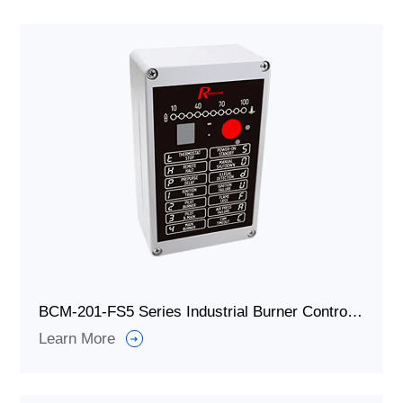
BCM-201-FS5 Series Industrial Burner Controller
Learn More