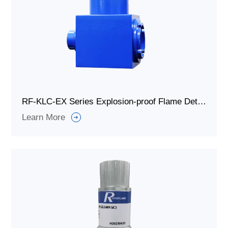
RF-KLC-EX Series Explosion-proof Flame Detector for Combustion System
Learn More