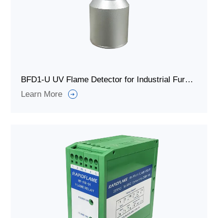
BFD1-U UV Flame Detector for Industrial Furnace Burner
Learn More