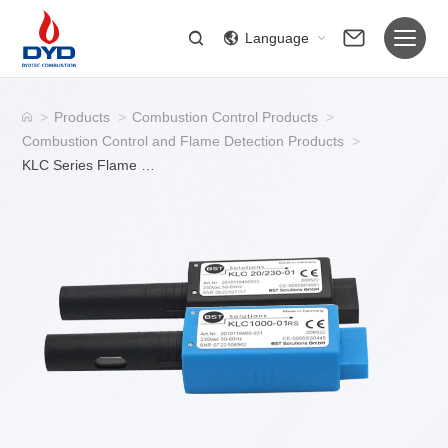
Language
>
Products
>
Combustion Control Products
>
Combustion Control and Flame Detection Products
>
KLC Series Flame Detector for Industrial Burner