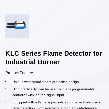
KLC Series Flame Detector for
Industrial Burner
Product Feature
Unique waterproof steam protection design
High practicality, can be used with any programmable
controller with ion rod signal input
Equipped with a flame signal indicator to effectively prevent
false detection, high sensitivity, strong anti-interference