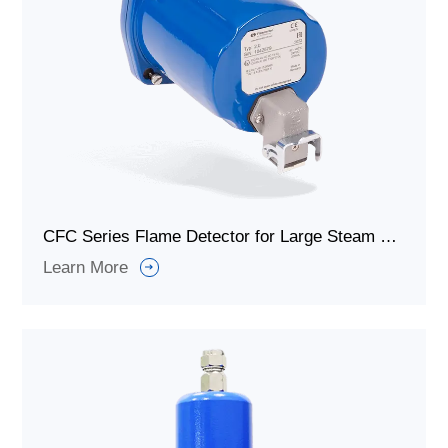
CFC Series Flame Detector for Large Steam Generators and Industrial Boilers
Learn More