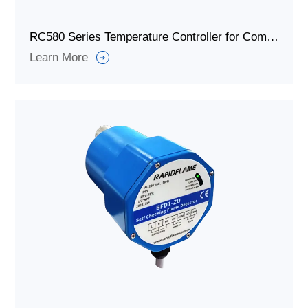
RC580 Series Temperature Controller for Combustion System
Learn More