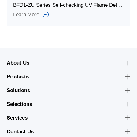
BFD1-ZU Series Self-checking UV Flame Detector for Combustion System
Learn More
About Us
Products
Solutions
Selections
Services
Contact Us