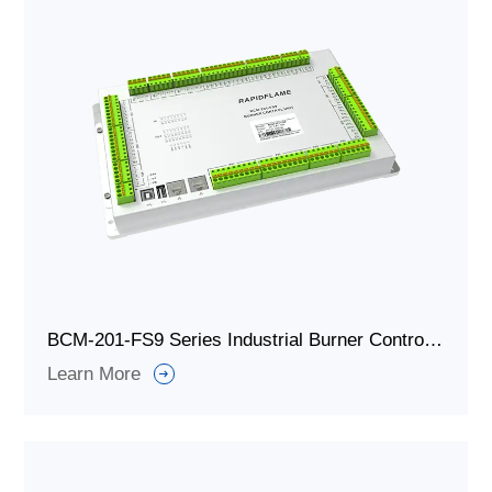
BCM-201-FS9 Series Industrial Burner Controller/Combustion Controller
Learn More