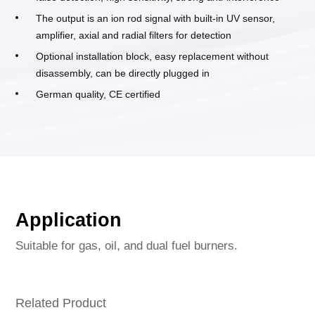
The output is an ion rod signal with built-in UV sensor,
amplifier, axial and radial filters for detection
Optional installation block, easy replacement without
disassembly, can be directly plugged in
German quality, CE certified
Application
Suitable for gas, oil, and dual fuel burners.
Related Product