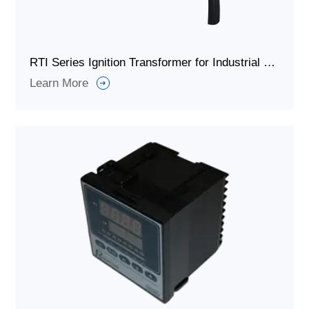
RTI Series Ignition Transformer for Industrial Furnace Burner
Learn More