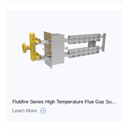
Flubfire Series High Temperature Flue Gas Supplementary Heat Duct Burner
Learn More