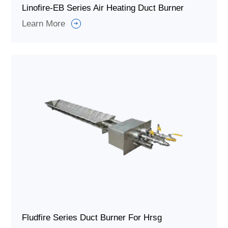
Linofire-EB Series Air Heating Duct Burner
Learn More
Fludfire Series Duct Burner For Hrsg