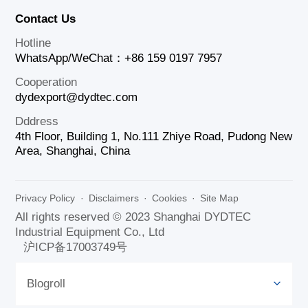
Contact Us
Hotline
WhatsApp/WeChat：+86 159 0197 7957
Cooperation
dydexport@dydtec.com
Dddress
4th Floor, Building 1, No.111 Zhiye Road, Pudong New
Area, Shanghai, China
Privacy Policy
·
Disclaimers
·
Cookies
·
Site Map
All rights reserved © 2023 Shanghai DYDTEC
Industrial Equipment Co., Ltd
沪ICP备17003749号
Blogroll