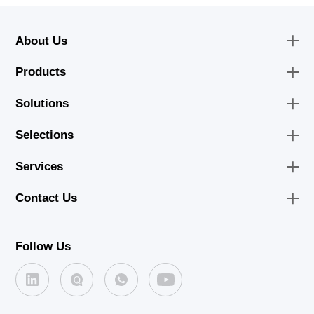
About Us
Products
Solutions
Selections
Services
Contact Us
Follow Us