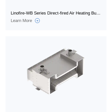
Linofire-WB Series Direct-fired Air Heating Burners
Learn More