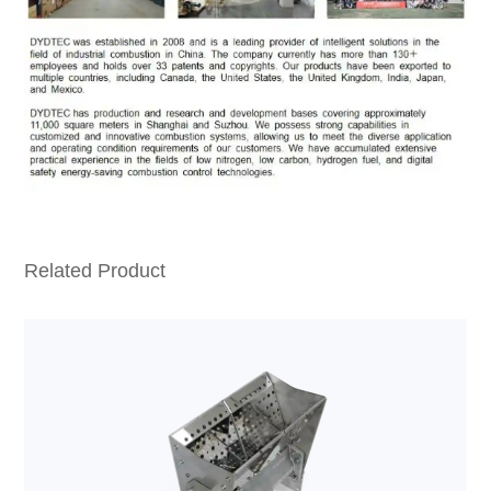
Related Product