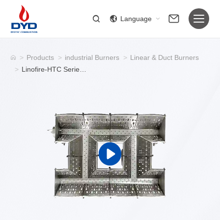
Language
>
Products
>
industrial Burners
>
Linear & Duct Burners
>
Linofire-HTC Series Duct Burners