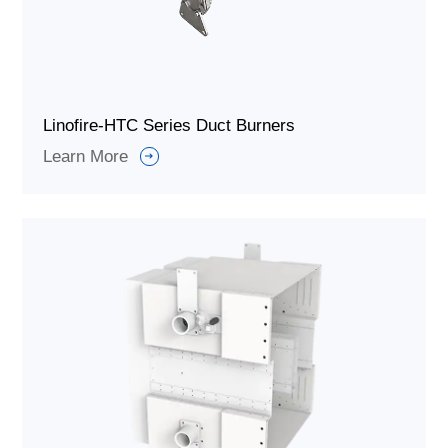
Linofire-HTC Series Duct Burners
Learn More