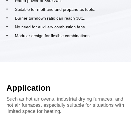
Rated power of 580kW/ft.
Suitable for methane and propane as fuels.
Burner turndown ratio can reach 30:1.
No need for auxiliary combustion fans.
Modular design for flexible combinations.
Application
Such as hot air ovens, industrial drying furnaces, and
hot air furnaces, especially suitable for situations with
limited space for heating.