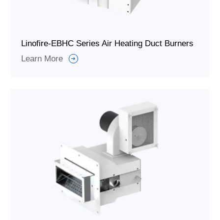
Linofire-EBHC Series Air Heating Duct Burners
Learn More