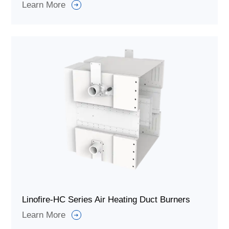
Learn More
Linofire-HC Series Air Heating Duct Burners
Learn More