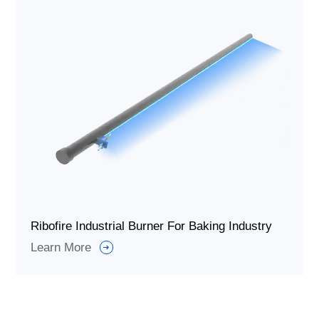
Ribofire Industrial Burner For Baking Industry
Learn More