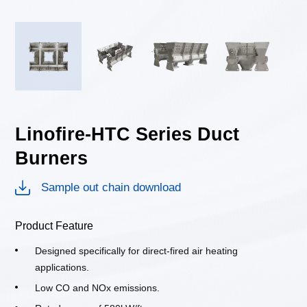
Linofire-HTC Series Duct
Burners
Sample out chain download
Product Feature
Designed specifically for direct-fired air heating
applications.
Low CO and NOx emissions.