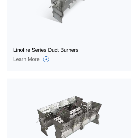
Linofire Series Duct Burners
Learn More