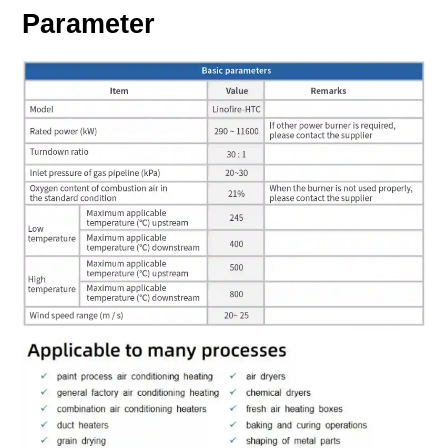
Parameter