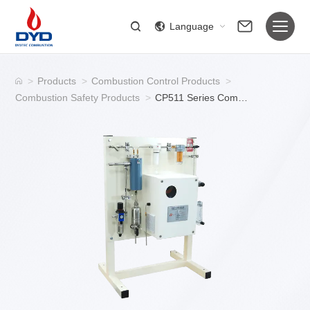
Language
>
Products
>
Combustion Control Products
>
Combustion Safety Products
>
CP511 Series Combustible Gas Detection System/Combustible Gas Detectors for Industrial Furnace