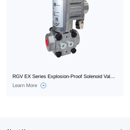
RGV EX Series Explosion-Proof Solenoid Valve for Gas Shut Off
Learn More