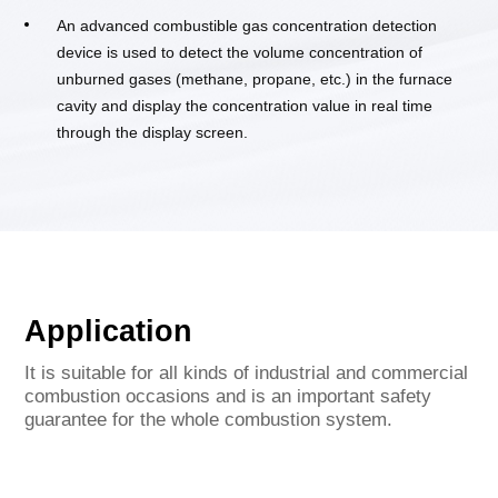
An advanced combustible gas concentration detection
device is used to detect the volume concentration of
unburned gases (methane, propane, etc.) in the furnace
cavity and display the concentration value in real time
through the display screen.
Application
It is suitable for all kinds of industrial and commercial
combustion occasions and is an important safety
guarantee for the whole combustion system.