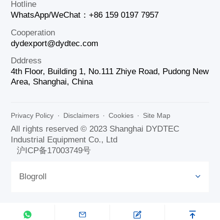
Hotline
WhatsApp/WeChat：+86 159 0197 7957
Cooperation
dydexport@dydtec.com
Dddress
4th Floor, Building 1, No.111 Zhiye Road, Pudong New
Area, Shanghai, China
Privacy Policy
·
Disclaimers
·
Cookies
·
Site Map
All rights reserved © 2023 Shanghai DYDTEC
Industrial Equipment Co., Ltd
沪ICP备17003749号
Blogroll