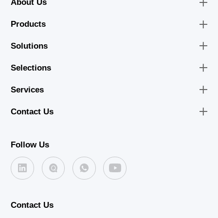
About Us
Products
Solutions
Selections
Services
Contact Us
Follow Us
Contact Us