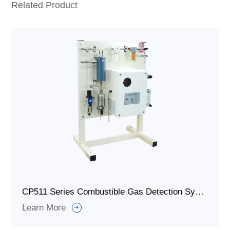
Related Product
CP511 Series Combustible Gas Detection System/Combustible Gas Detectors for Industrial Furnace
Learn More