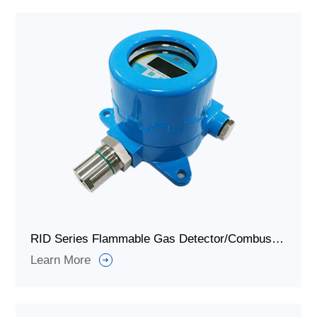
RID Series Flammable Gas Detector/Combustible Gas Detector
Learn More