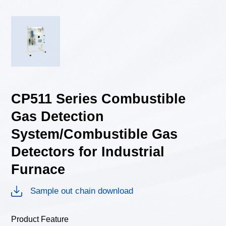
CP511 Series Combustible
Gas Detection
System/Combustible Gas
Detectors for Industrial
Furnace
Sample out chain download
Product Feature