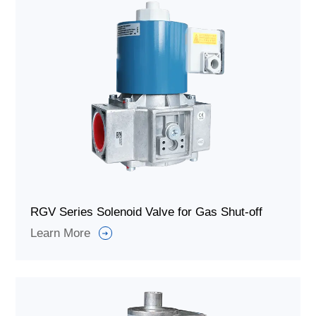
RGV Series Solenoid Valve for Gas Shut-off
Learn More