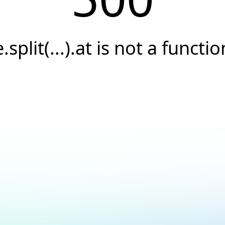
e.split(...).at is not a functio