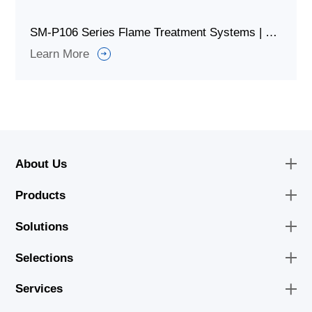
SM-P106 Series Flame Treatment Systems | Equipment
Learn More
About Us
Products
Solutions
Selections
Services