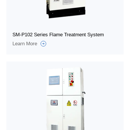
SM-P102 Series Flame Treatment System
Learn More