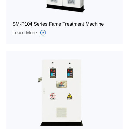
SM-P104 Series Fame Treatment Machine
Learn More