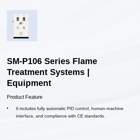
SM-P106 Series Flame
Treatment Systems |
Equipment
Product Feature
It includes fully automatic PID control, human-machine
interface, and compliance with CE standards.