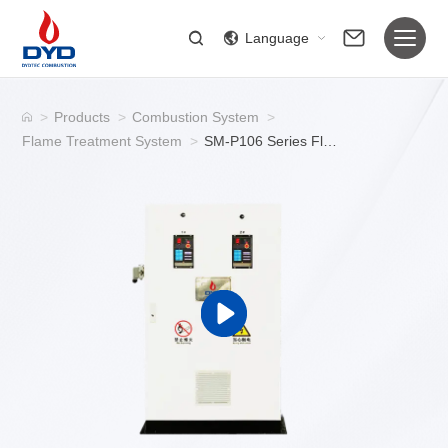
Language
>
Products
>
Combustion System
>
Flame Treatment System
>
SM-P106 Series Flame Treatment Systems | Equipment