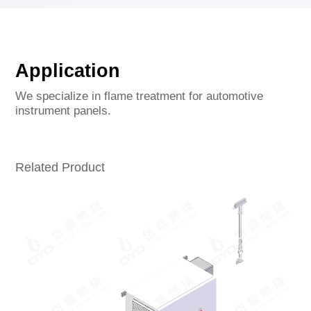
Application
We specialize in flame treatment for automotive
instrument panels.
Related Product