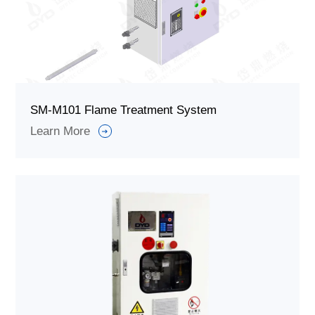
SM-M101 Flame Treatment System
Learn More