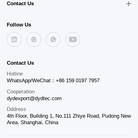
Contact Us
Follow Us
Contact Us
Hotline
WhatsApp/WeChat：+86 159 0197 7957
Cooperation
dydexport@dydtec.com
Dddress
4th Floor, Building 1, No.111 Zhiye Road, Pudong New
Area, Shanghai, China