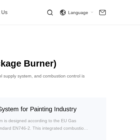
t Us
Language
kage Burner)
el supply system, and combustion control is
ystem for Painting Industry
m is designed according to the EU Gas
tandard EN746-2. This integrated combustion
nts of the combustion system onto a single