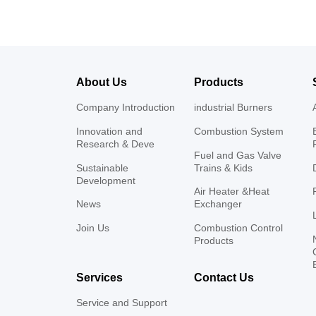
About Us
Products
Company Introduction
industrial Burners
Innovation and
Combustion System
Research & Deve
Fuel and Gas Valve
Sustainable
Trains & Kids
Development
Air Heater &Heat
News
Exchanger
Join Us
Combustion Control
Products
Services
Contact Us
Service and Support