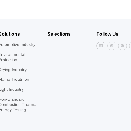
and hot-air stoves, ceramic shu
annealing furnaces, quenching
incinerators, thermal oxidation
furnaces, and more.
Solutions
Selections
Follow Us
Automotive Industry
Environmental
Protection
Drying Industry
Flame Treatment
Light Industry
Non-Standard
Combustion Thermal
Energy Testing