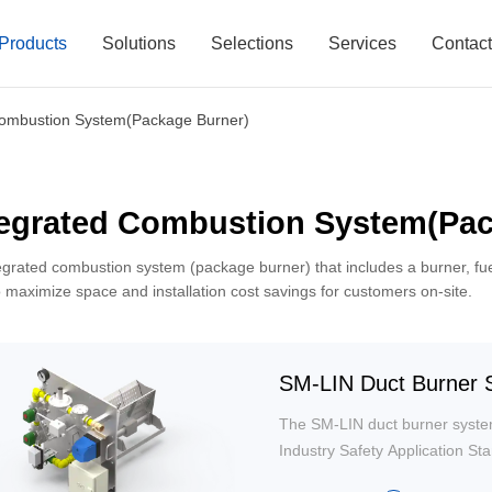
Products
Solutions
Selections
Services
Contac
Combustion System(Package Burner)
tegrated Combustion System(Pac
egrated combustion system (package burner) that includes a burner, fu
o maximize space and installation cost savings for customers on-site.
SM-LIN Duct Burner S
The SM-LIN duct burner syste
Industry Safety Application S
system integrates all compone