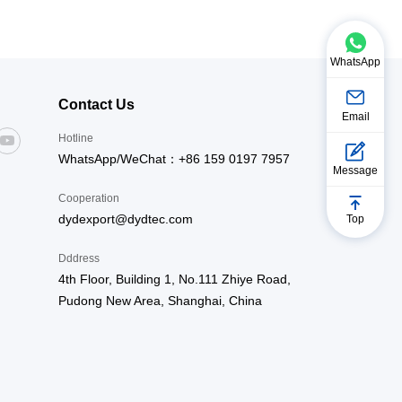
ttle kilns, fiberglass tempering furnaces,
 furnaces, annealing furnaces, exhaust gas
 furnaces, drying furnaces, preheating
WhatsApp
Contact Us
Email
Hotline
WhatsApp/WeChat：+86 159 0197 7957
Message
Cooperation
dydexport@dydtec.com
Top
Dddress
4th Floor, Building 1, No.111 Zhiye Road,
Pudong New Area, Shanghai, China