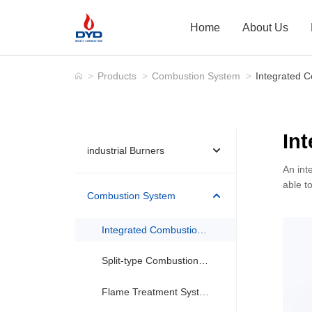
Home
About Us
>
Products
>
Combustion System
>
Integrated 
In
industrial Burners
An int
able t
Combustion System
Integrated Combustion System(Package Burner)
Split-type Combustion System
Flame Treatment System