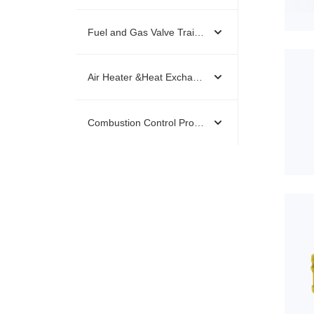
Fuel and Gas Valve Trains & Kids
Air Heater &Heat Exchanger
Combustion Control Products