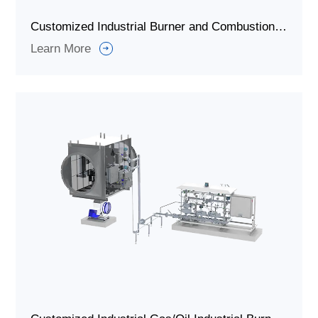
Customized Industrial Burner and Combustion System for Rotary Kiln
Learn More