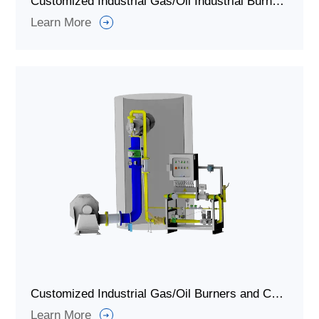
Customized Industrial Gas/Oil Industrial Burner and Combustion System for Waste Incinerators
Learn More
Customized Industrial Gas/Oil Burners and Combustion Systems for Hazardous Waste and Solid Waste Incinerators
Learn More