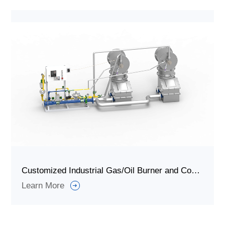
Customized Industrial Gas/Oil Burner and Combustion System for Thermal Storage
Learn More