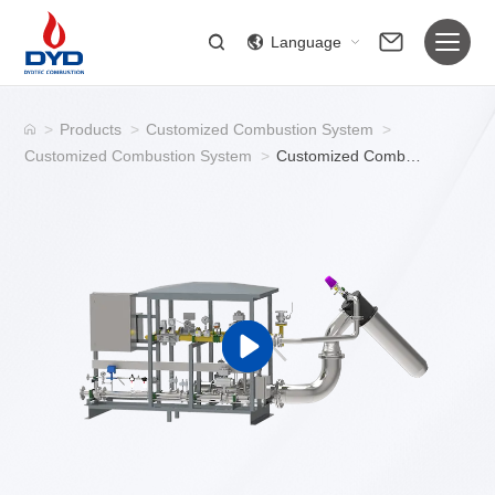
Language
>
Products
>
Customized Combustion System
>
Customized Combustion System
>
Customized Combustion System / Industrial Gas Burner System for Ignition and Combustion