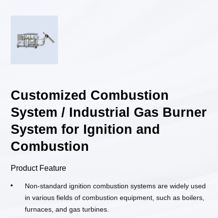
Customized Combustion
System / Industrial Gas Burner
System for Ignition and
Combustion
Product Feature
Non-standard ignition combustion systems are widely used
in various fields of combustion equipment, such as boilers,
furnaces, and gas turbines.