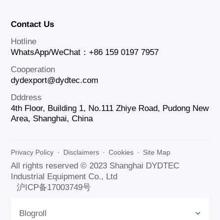
Contact Us
Hotline
WhatsApp/WeChat：+86 159 0197 7957
Cooperation
dydexport@dydtec.com
Dddress
4th Floor, Building 1, No.111 Zhiye Road, Pudong New
Area, Shanghai, China
Privacy Policy
·
Disclaimers
·
Cookies
·
Site Map
All rights reserved © 2023 Shanghai DYDTEC
Industrial Equipment Co., Ltd
沪ICP备17003749号
Blogroll