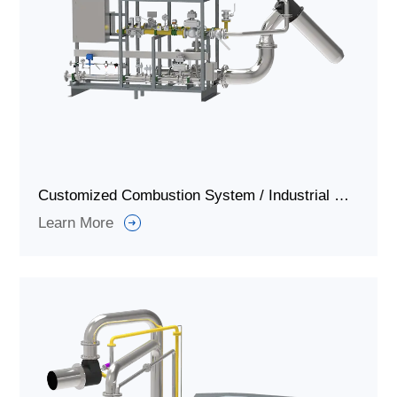
Customized Combustion System / Industrial Gas Burner System for Ignition and Combustion
Learn More