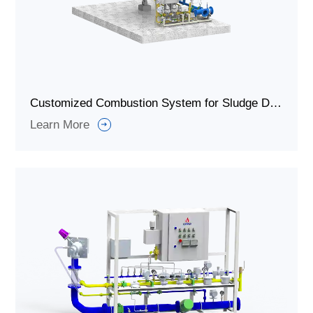
Customized Combustion System for Sludge Drying and Incineration
Learn More