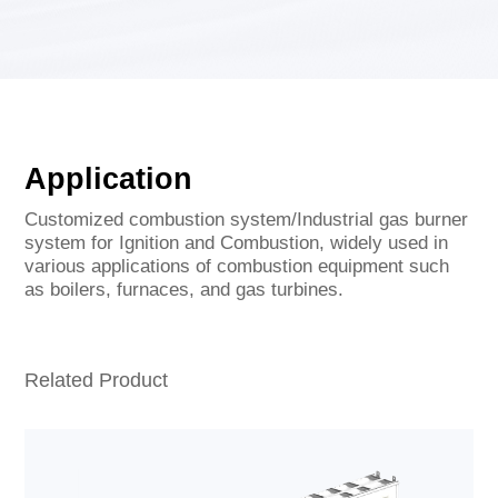
Application
Customized combustion system/Industrial gas burner
system for Ignition and Combustion, widely used in
various applications of combustion equipment such
as boilers, furnaces, and gas turbines.
Related Product