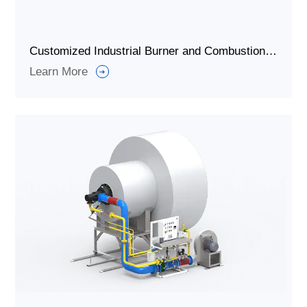
Customized Industrial Burner and Combustion System for Heating
Learn More