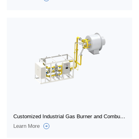
Customized Industrial Gas Burner and Combustion System for Kiln Calcination
Learn More