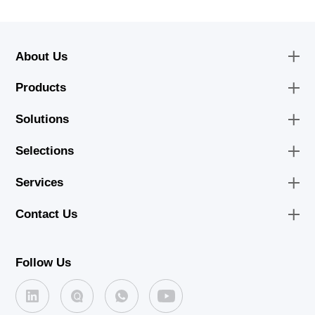
About Us
Products
Solutions
Selections
Services
Contact Us
Follow Us