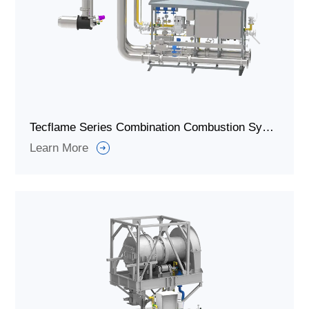
Tecflame Series Combination Combustion System/Industrial Burners System For Every Heating Application
Learn More