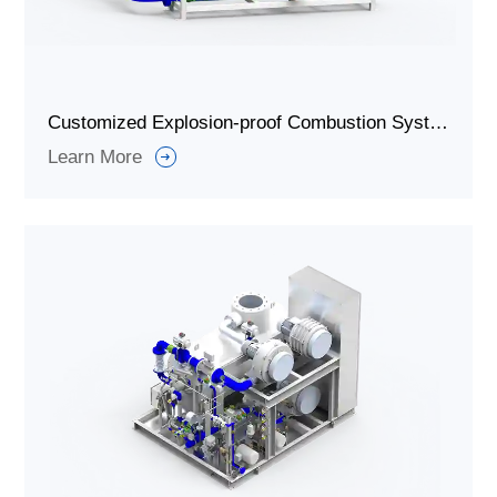
Customized Explosion-proof Combustion System for Waste Gas Incineration
Learn More