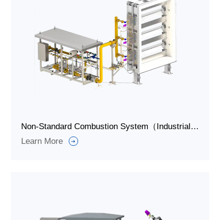
Non-Standard Combustion System（Industrial Burner Systems）for Grain Drying
Learn More