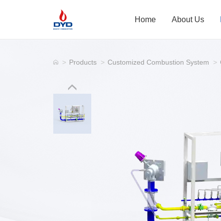
Home
About Us
>
Products
>
Customized Combustion System
>