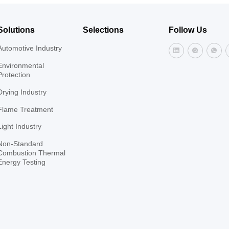
Solutions
Selections
Follow Us
Automotive Industry
Environmental
Protection
Drying Industry
Flame Treatment
Light Industry
Non-Standard
Combustion Thermal
Energy Testing