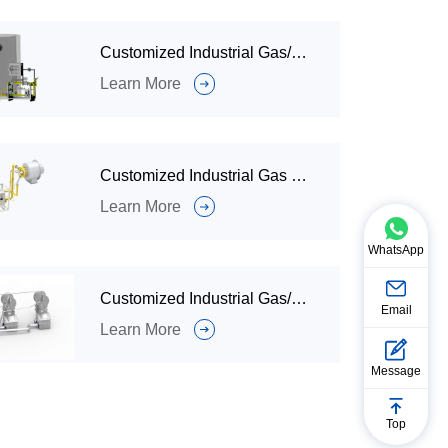
Customized Industrial Gas/Oil Burners and Combustion Systems for Hazardous Waste and Solid Waste Incinerators
Learn More
Customized Industrial Gas Burner and Combustion System for Kiln Calcination
Learn More
WhatsApp
Customized Industrial Gas/Oil Burner and Combustion System for Thermal Storage
Email
Learn More
Message
Top