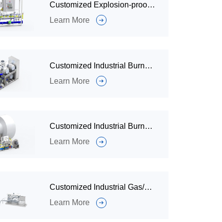
Customized Explosion-proof Combustion System for Waste Gas Incineration
Learn More
Customized Industrial Burner and Combustion System for Heating
Learn More
Customized Industrial Burner and Combustion System for Rotary Kiln
Learn More
Customized Industrial Gas/Oil Industrial Burner and Combustion System for Waste Incinerators
Learn More