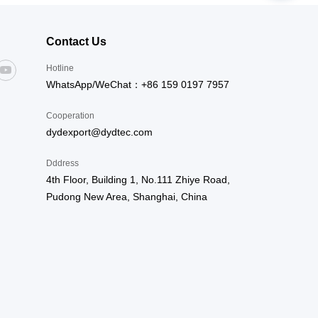
Contact Us
Hotline
WhatsApp/WeChat：+86 159 0197 7957
Cooperation
dydexport@dydtec.com
Dddress
4th Floor, Building 1, No.111 Zhiye Road,
Pudong New Area, Shanghai, China