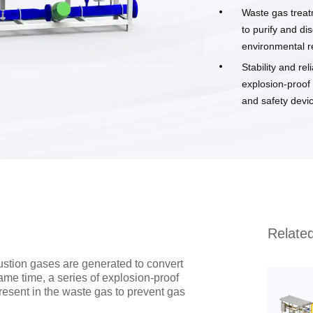
Waste gas treat
to purify and di
environmental r
Stability and re
explosion-proof
and safety devic
Relate
ustion gases are generated to convert
ame time, a series of explosion-proof
esent in the waste gas to prevent gas