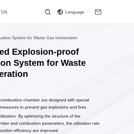
t Us
Language
stion System for Waste Gas Incineration
ed Explosion-proof
on System for Waste
eration
combustion chamber are designed with special
 measures to prevent gas explosions and fires.
tilization: By optimizing the structure of the
ber and combustion parameters, the utilization rate
ustion efficiency are improved.