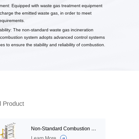
ment: Equipped with waste gas treatment equipment
scharge the emitted waste gas, in order to meet
equirements.
liability: The non-standard waste gas incineration
 combustion system adopts advanced control systems
es to ensure the stability and reliability of combustion.
d Product
Non-Standard Combustion System（Industrial Burner Systems）for Grain Drying
Learn More