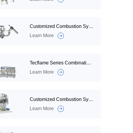
Customized Combustion System / Industrial Gas Burner System for Ignition and Combustion
Learn More
Tecflame Series Combination Combustion System/Industrial Burners System For Every Heating Application
Learn More
Customized Combustion System for Sludge Drying and Incineration
Learn More