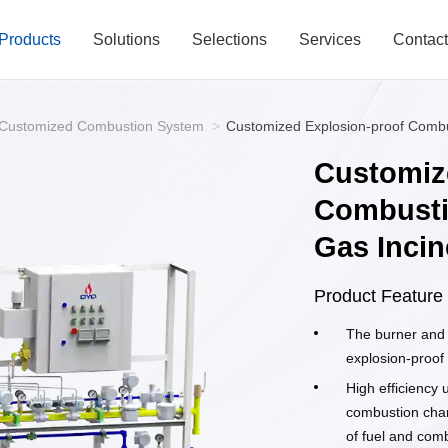
Products
Solutions
Selections
Services
Contac
Customized Combustion System
>
Customized Explosion-proof Combu
Customiz
Combusti
Gas Incin
Product Feature
The burner and 
explosion-proof
High efficiency u
combustion cham
of fuel and comb