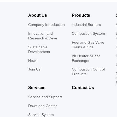
About Us
Products
Company Introduction
industrial Burners
Innovation and
Combustion System
Research & Deve
Fuel and Gas Valve
Sustainable
Trains & Kids
Development
Air Heater &Heat
News
Exchanger
Join Us
Combustion Control
Products
Services
Contact Us
Service and Support
Download Center
Service System