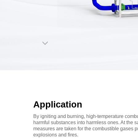
Application
By igniting and burning, high-temperature comb
harmful substances into harmless ones. At the s
measures are taken for the combustible gases pr
explosions and fires.