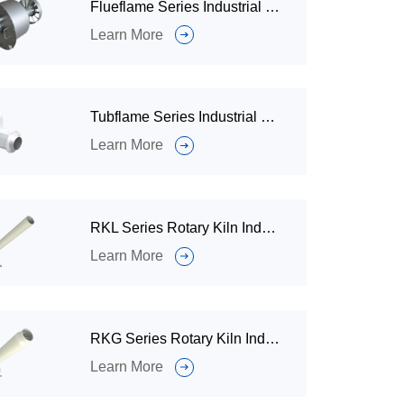
Flueflame Series Industrial Burner for Incineration Waste Gas
Learn More
Tubflame Series Industrial Gas Burner for Liquid Tank / Iimmersed Tubes
Learn More
RKL Series Rotary Kiln Industrial Gas Burner for Rotary Kiln Systems
Learn More
RKG Series Rotary Kiln Industrial Burner for Solid Waste Treatment
Learn More