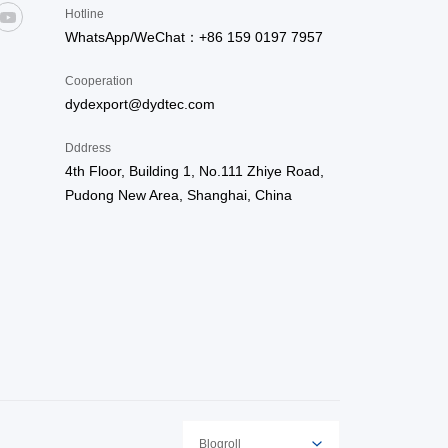
Hotline
WhatsApp/WeChat：+86 159 0197 7957
Cooperation
dydexport@dydtec.com
Dddress
4th Floor, Building 1, No.111 Zhiye Road,
Pudong New Area, Shanghai, China
Blogroll