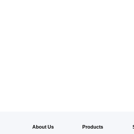
About Us
Products