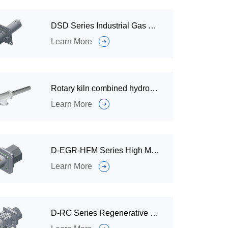
DSD Series Industrial Gas Burner for Ceramic Heating Furnaces
Learn More
Rotary kiln combined hydrogen burner
Learn More
D-EGR-HFM Series High Momentum Ultra Low Nitrogen Industrial Gas Burner
Learn More
D-RC Series Regenerative Industrial Gas Burner for Metallurgical Furnace