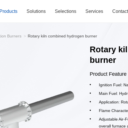
Products
Solutions
Selections
Services
Contac
tion Burners
>
Rotary kiln combined hydrogen burner
Rotary k
burner
Product Feature
Ignition Fuel: N
Main Fuel: Hydr
Application: Rot
Flame Character
Adjustable Air-F
overall furnace 