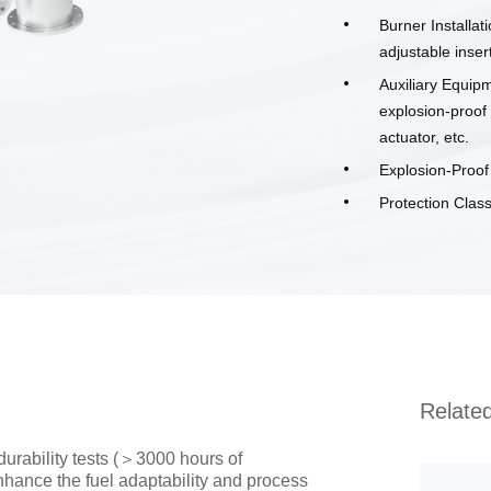
Burner Installat
adjustable inser
Auxiliary Equipm
explosion-proof
actuator, etc.
Explosion-Proo
Protection Class
Relate
urability tests (＞3000 hours of
nhance the fuel adaptability and process