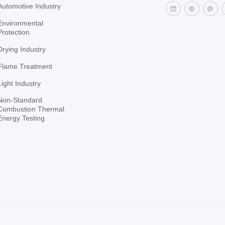
Automotive Industry
Environmental
Protection
Drying Industry
Flame Treatment
Light Industry
Non-Standard
Combustion Thermal
Energy Testing