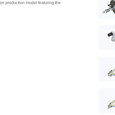
rbon production model featuring the