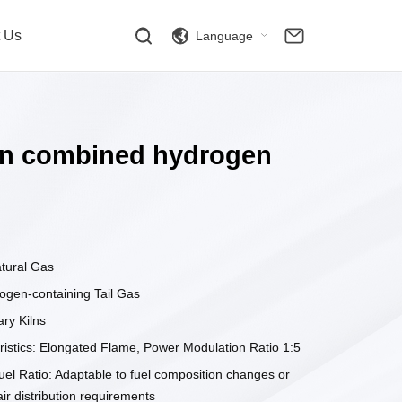
t Us
Language
iln combined hydrogen
atural Gas
ogen-containing Tail Gas
ary Kilns
istics: Elongated Flame, Power Modulation Ratio 1:5
uel Ratio: Adaptable to fuel composition changes or
air distribution requirements