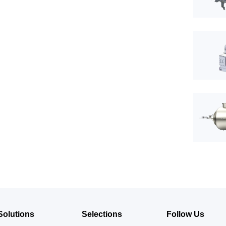
Solutions
Selections
Follow Us