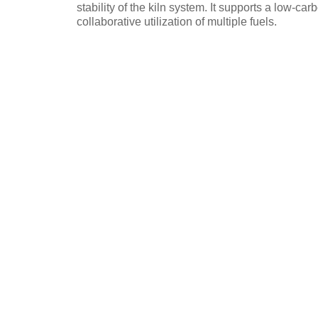
stability of the kiln system. It supports a low-ca
collaborative utilization of multiple fuels.