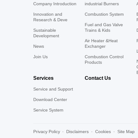
Company Introduction
industrial Burners
Innovation and
Combustion System
Research & Deve
Fuel and Gas Valve
Sustainable
Trains & Kids
Development
Air Heater &Heat
News
Exchanger
Join Us
Combustion Control
Products
Services
Contact Us
Service and Support
Download Center
Service System
Privacy Policy
·
Disclaimers
·
Cookies
·
Site Map