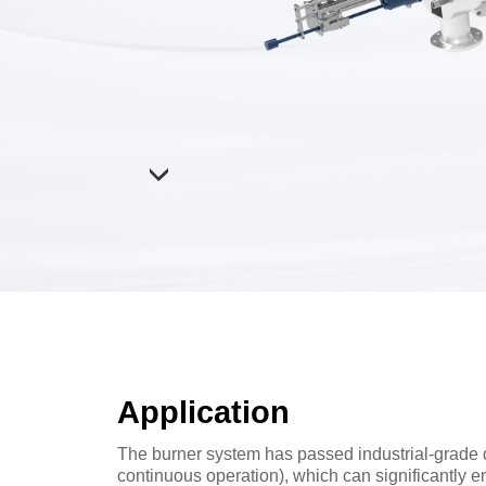
Application
The burner system has passed industrial-grade d
continuous operation), which can significantly e