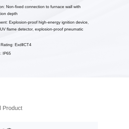
ion: Non-fixed connection to furnace wall with
tion depth
ent: Explosion-proof high-energy ignition device,
 UV flame detector, explosion-proof pneumatic
f Rating: ExdⅡCT4
: IP65
d Product