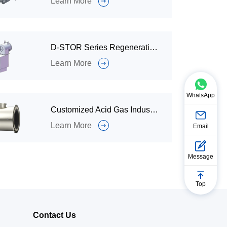
Learn More
D-STOR Series Regenerative Burner for Industrial Furnaces or Boiler Radiation Furnaces.
Learn More
WhatsApp
Customized Acid Gas Industrial Burner for Cracking Furnaces
Learn More
Email
Message
Top
Contact Us