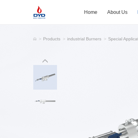
Home
About Us
>
Products
>
industrial Burners
>
Special Applica