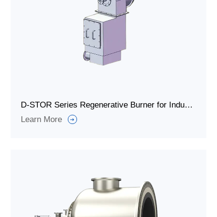
D-STOR Series Regenerative Burner for Industrial Furnaces or Boiler Radiation Furnaces.
Learn More