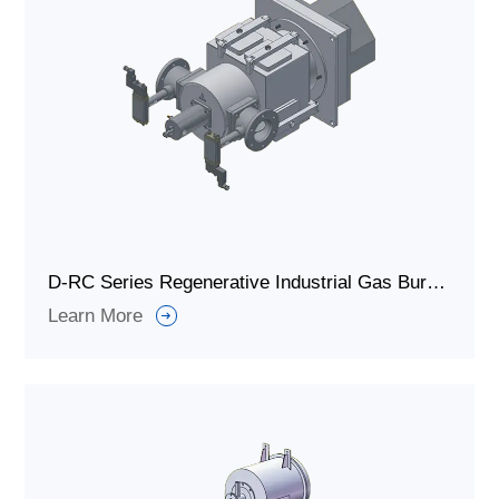
D-RC Series Regenerative Industrial Gas Burner for Metallurgical Furnace
Learn More