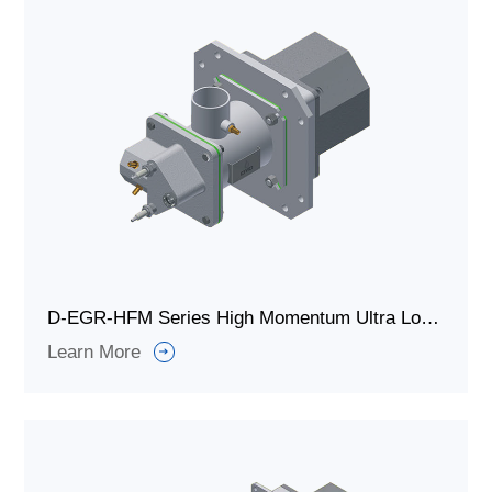
D-EGR-HFM Series High Momentum Ultra Low Nitrogen Industrial Gas Burner
Learn More