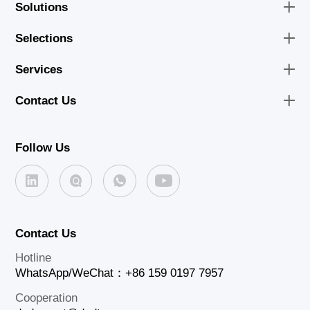
Solutions
Selections
Services
Contact Us
Follow Us
Contact Us
Hotline
WhatsApp/WeChat：+86 159 0197 7957
Cooperation