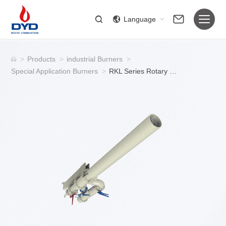
Language
>
Products
>
industrial Burners
>
Special Application Burners
>
RKL Series Rotary Kiln Industrial Gas Burner for Rotary Kiln Systems