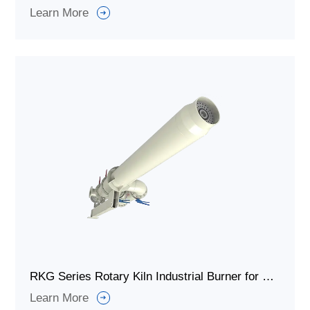
Learn More
RKG Series Rotary Kiln Industrial Burner for Solid Waste Treatment
Learn More