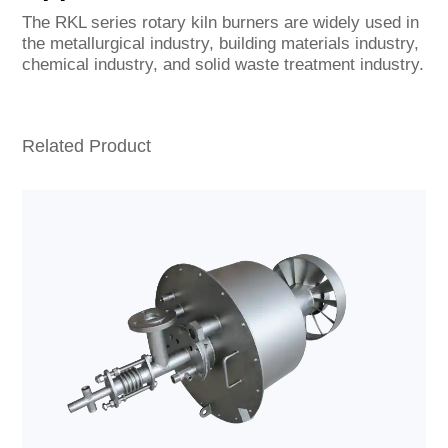
The RKL series rotary kiln burners are widely used in
the metallurgical industry, building materials industry,
chemical industry, and solid waste treatment industry.
Related Product