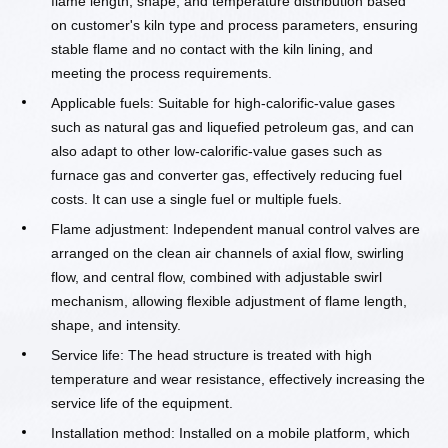
flame length, shape, and temperature distribution based
on customer's kiln type and process parameters, ensuring
stable flame and no contact with the kiln lining, and
meeting the process requirements.
Applicable fuels: Suitable for high-calorific-value gases
such as natural gas and liquefied petroleum gas, and can
also adapt to other low-calorific-value gases such as
furnace gas and converter gas, effectively reducing fuel
costs. It can use a single fuel or multiple fuels.
Flame adjustment: Independent manual control valves are
arranged on the clean air channels of axial flow, swirling
flow, and central flow, combined with adjustable swirl
mechanism, allowing flexible adjustment of flame length,
shape, and intensity.
Service life: The head structure is treated with high
temperature and wear resistance, effectively increasing the
service life of the equipment.
Installation method: Installed on a mobile platform, which