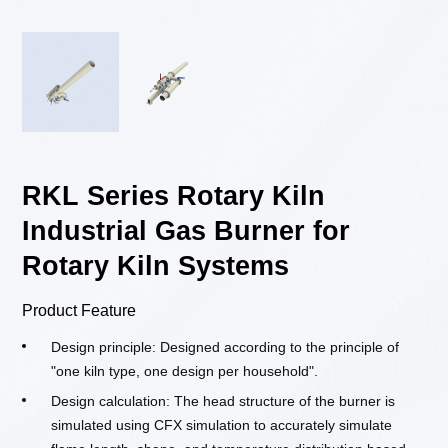
RKL Series Rotary Kiln
Industrial Gas Burner for
Rotary Kiln Systems
Product Feature
Design principle: Designed according to the principle of
"one kiln type, one design per household".
Design calculation: The head structure of the burner is
simulated using CFX simulation to accurately simulate