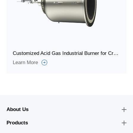
Customized Acid Gas Industrial Burner for Cracking Furnaces
Learn More
About Us
Products