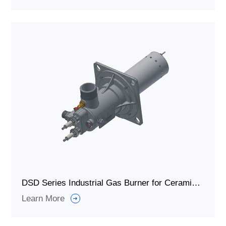
DSD Series Industrial Gas Burner for Ceramic Heating Furnaces
Learn More