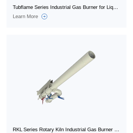
Tubflame Series Industrial Gas Burner for Liquid Tank / Iimmersed Tubes
Learn More
RKL Series Rotary Kiln Industrial Gas Burner for Rotary Kiln Systems