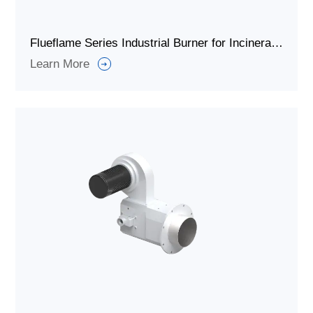
Flueflame Series Industrial Burner for Incineration Waste Gas
Learn More