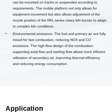
can be mounted on tracks or suspended according to
requirements. The mobile platform not only allows for
equipment movement but also allows adjustment of the
nozzle position of the RKL series rotary kiln burner to adapt
to complex kiln conditions.
Environmental emissions: The fuel and primary air are fully
mixed for fast combustion, reducing NOX and CO
emissions. The high-flow design of the combustion-
supporting axial flow and swirling flow allows more efficient
utilization of secondary air, improving thermal efficiency
and reducing energy consumption.
Application