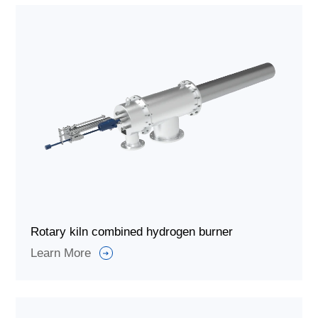
Rotary kiln combined hydrogen burner
Learn More