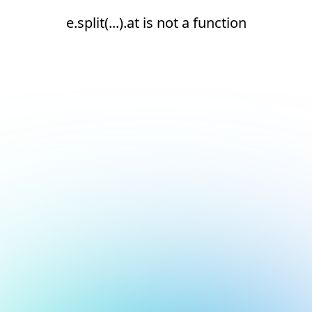
e.split(...).at is not a function