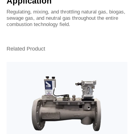
Application
Regulating, mixing, and throttling natural gas, biogas,
sewage gas, and neutral gas throughout the entire
combustion technology field.
Related Product