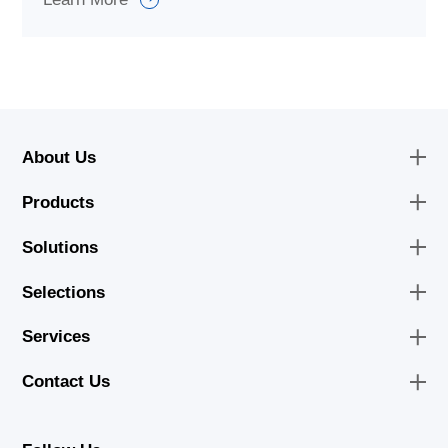
About Us
Products
Solutions
Selections
Services
Contact Us