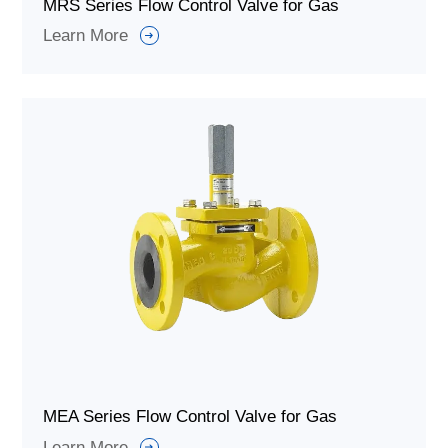
MRS Series Flow Control Valve for Gas
Learn More
MEA Series Flow Control Valve for Gas
Learn More