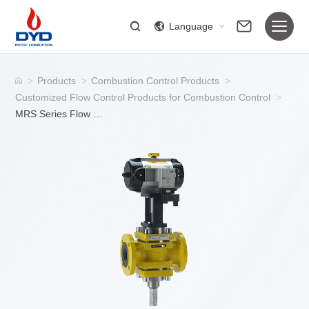
Language
>
Products
>
Combustion Control Products
>
Customized Flow Control Products for Combustion Control
>
MRS Series Flow Control Valve for Gas