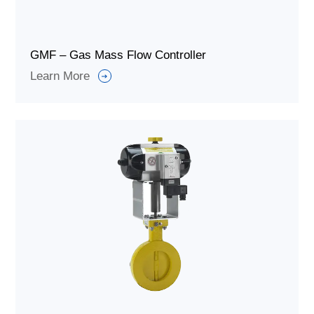
GMF – Gas Mass Flow Controller
Learn More