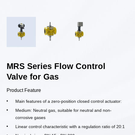
MRS Series Flow Control
Valve for Gas
Product Feature
Main features of a zero-position closed control actuator:
Medium: Neutral gas, suitable for neutral and non-
corrosive gases
Linear control characteristic with a regulation ratio of 20:1