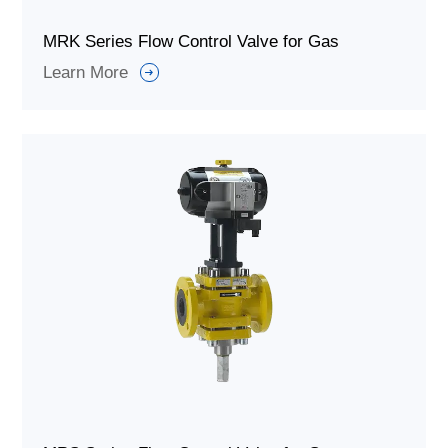
MRK Series Flow Control Valve for Gas
Learn More