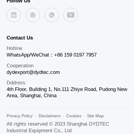
Follow Us
Contact Us
Hotline
WhatsApp/WeChat：+86 159 0197 7957
Cooperation
dydexport@dydtec.com
Dddress
4th Floor, Building 1, No.111 Zhiye Road, Pudong New
Area, Shanghai, China
Privacy Policy
·
Disclaimers
·
Cookies
·
Site Map
All rights reserved © 2023 Shanghai DYDTEC
Industrial Equipment Co., Ltd