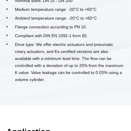
Nominal sizes: DN 15 - DN 200
Medium temperature range: -20°C to +60°C
Ambient temperature range: -20°C to +60°C
Flange connection according to PN 16.
Compliant with DIN EN 1092-1 form B1
Drive type: We offer electric actuators and pneumatic
rotary actuators, and Ex-certified versions are also
available with a minimum lead time. The flow can be
controlled with a deviation of up to 20% from the maximum
K value. Valve leakage can be controlled to 0.03% using a
volume cylinder.